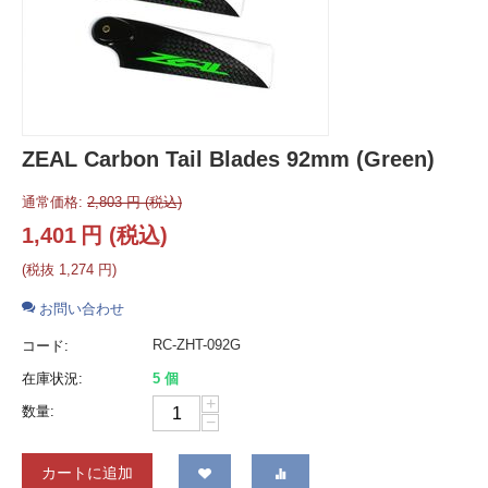
ZEAL Carbon Tail Blades 92mm (Green)
通常価格:
2,803
円
(税込)
1,401
円
(税込)
(税抜
1,274
円
)
お問い合わせ
RC-ZHT-092G
コード:
在庫状況:
5 個
+
数量:
−
カートに追加