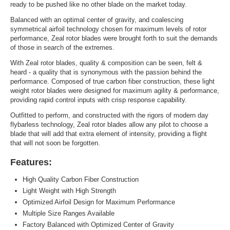
ready to be pushed like no other blade on the market today.
Balanced with an optimal center of gravity, and coalescing
symmetrical airfoil technology chosen for maximum levels of rotor
performance, Zeal rotor blades were brought forth to suit the demands
of those in search of the extremes.
With Zeal rotor blades, quality & composition can be seen, felt &
heard - a quality that is synonymous with the passion behind the
performance. Composed of true carbon fiber construction, these light
weight rotor blades were designed for maximum agility & performance,
providing rapid control inputs with crisp response capability.
Outfitted to perform, and constructed with the rigors of modern day
flybarless technology, Zeal rotor blades allow any pilot to choose a
blade that will add that extra element of intensity, providing a flight
that will not soon be forgotten.
Features:
High Quality Carbon Fiber Construction
Light Weight with High Strength
Optimized Airfoil Design for Maximum Performance
Multiple Size Ranges Available
Factory Balanced with Optimized Center of Gravity