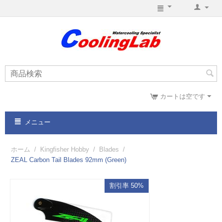
カートは空です
メニュー
ホーム
/
Kingfisher Hobby
/
Blades
/
ZEAL Carbon Tail Blades 92mm (Green)
割引率 50%