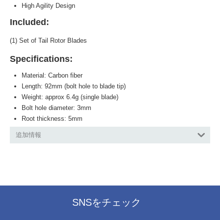
High Agility Design
Included:
(1) Set of Tail Rotor Blades
Specifications:
Material: Carbon fiber
Length: 92mm (bolt hole to blade tip)
Weight: approx 6.4g (single blade)
Bolt hole diameter: 3mm
Root thickness: 5mm
追加情報
SNSをチェック