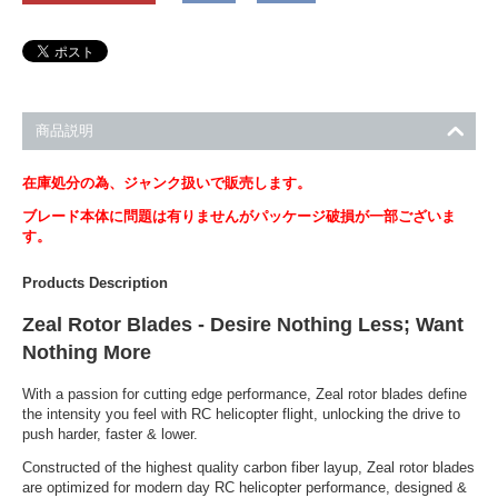
商品説明
在庫処分の為、ジャンク扱いで販売します。
ブレード本体に問題は有りませんがパッケージ破損が一部ございま
す。
Products Description
Zeal Rotor Blades - Desire Nothing Less; Want
Nothing More
With a passion for cutting edge performance, Zeal rotor blades define
the intensity you feel with RC helicopter flight, unlocking the drive to
push harder, faster & lower.
Constructed of the highest quality carbon fiber layup, Zeal rotor blades
are optimized for modern day RC helicopter performance, designed &