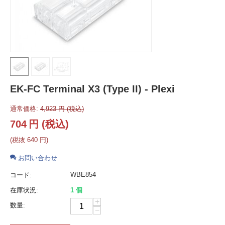
EK-FC Terminal X3 (Type II) - Plexi
通常価格:
4,923
円
(税込)
704
円
(税込)
(税抜
640
円
)
お問い合わせ
WBE854
コード:
在庫状況:
1 個
+
数量:
−