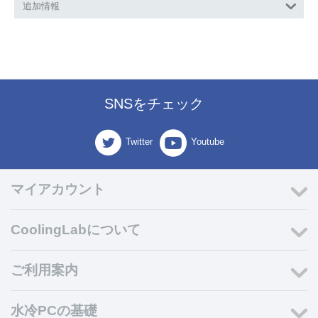
追加情報
SNSをチェック
Twitter
Youtube
マイアカウント
CoolingLabについて
ご利用案内
水冷PCの基礎