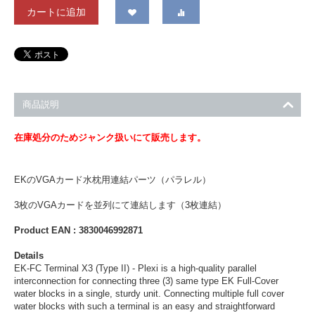
カートに追加
商品説明
在庫処分のためジャンク扱いにて販売します。
EKのVGAカード水枕用連結パーツ（パラレル）
3枚のVGAカードを並列にて連結します（3枚連結）
Product EAN : 3830046992871
Details
EK-FC Terminal X3 (Type II) - Plexi is a high-quality parallel
interconnection for connecting three (3) same type EK Full-Cover
water blocks in a single, sturdy unit. Connecting multiple full cover
water blocks with such a terminal is an easy and straightforward