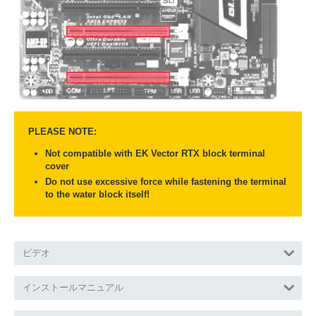
PLEASE NOTE:
Not compatible with EK Vector RTX block terminal
cover
Do not use excessive force while fastening the terminal
to the water block itself!
ビデオ
インストールマニュアル