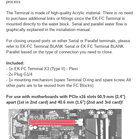
process.
The Terminal is made of high-quality Acrylic material. There is no need
to purchase additional links or fittings since the EK-FC Terminal is
mounted directly to the water block. Serial and parallel water flow is
graphically explained in the installation manual.
For closing unused ports on either Serial or Parallel terminals, please
refer to EK-FC Terminal BLANK Serial or EK-FC Terminal BLANK
Parallel based on the type of connection you need to close.
Included:
- 1x EK-FC Terminal X3 (Type II) - Plexi
- 2x Plug G1/4
- 1x mounting mechanism (spare Terminal O-ring and spare screw. All
other parts are to be reused from the FC Blocks)
For use with motherboards with PCIe x16 slots 60.9 mm (2.4")
apart (1st in 2nd card) and 40.6 mm (1.6") (2nd and 3rd card)!