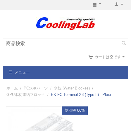
カートは空です
メニュー
ホーム
/
PC水冷パーツ
/
水枕 (Water Blockes)
/
GPU水枕連結ブロック
/
EK-FC Terminal X3 (Type II) - Plexi
割引率 86%