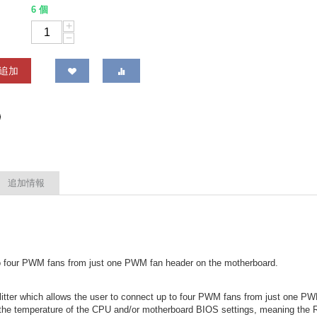
6 個
+
−
追加
追加情報
 to four PWM fans from just one PWM fan header on the motherboard.
tter which allows the user to connect up to four PWM fans from just one P
he temperature of the CPU and/or motherboard BIOS settings, meaning the RP