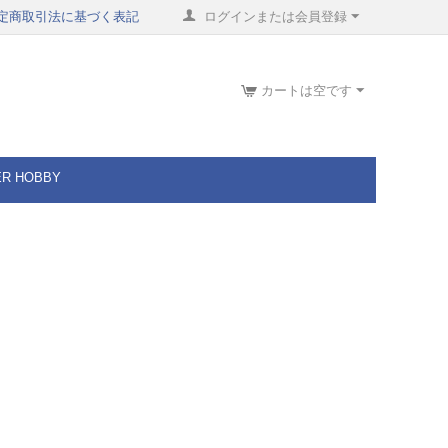
定商取引法に基づく表記
ログインまたは会員登録
カートは空です
ER HOBBY