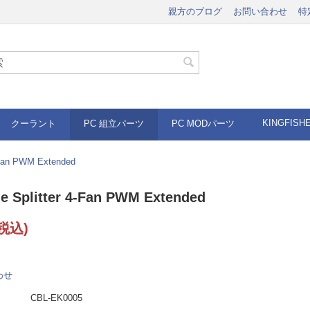
親方のブログ
お問い合わせ
特
KINGFISH
クーラント
PC 組立パーツ
PC MODパーツ
-Fan PWM Extended
e Splitter 4-Fan PWM Extended
税込)
わせ
CBL-EK0005