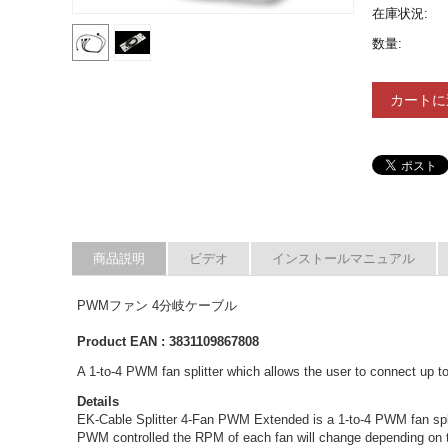
在庫状況:
数量:
カートに
商品説明
ビデオ
インストールマニュアル
PWMファン 4分岐ケーブル
Product EAN : 3831109867808
A 1-to-4 PWM fan splitter which allows the user to connect up
Details
EK-Cable Splitter 4-Fan PWM Extended is a 1-to-4 PWM fan spli
PWM controlled the RPM of each fan will change depending on t