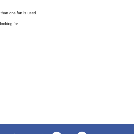
 than one fan is used.
ooking for.