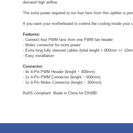
demand high airflow.
The extra power required to run four fans from this splitter is 
If you want your motherboard to control the cooling inside you
Features:
- Connect four PWM fans from one PWM fan header
- Molex connector for extra power
- Extra long fully sleeved cables (total lenght = 800mm +/- 10m
- Easy installation
Connector:
- 4x 4-Pin PWM Header (lenght ~ 400mm)
- 1x 4-Pin PWM Connector (lenght ~ 600mm)
- 1x 4-Pin Molex Connector (lenght ~ 300mm)
RoHS compliant. Made in China for EKWB!