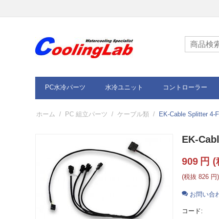
PC水冷パーツ
水冷ユニット
コントローラー
ホーム
/
PC 組立パーツ
/
ケーブル類
/
EK-Cable Splitter 4
EK-Cabl
909
円
(
(税抜
826
円
)
お問い合
コード: