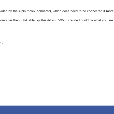
provided by the 4-pin molex connector, which does need to be connected if more
r computer then EK-Cable Splitter 4-Fan PWM Extended could be what you are l
m)