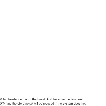
WM fan header on the motherboard. And because the fans are
M and therefore noise will be reduced if the system does not